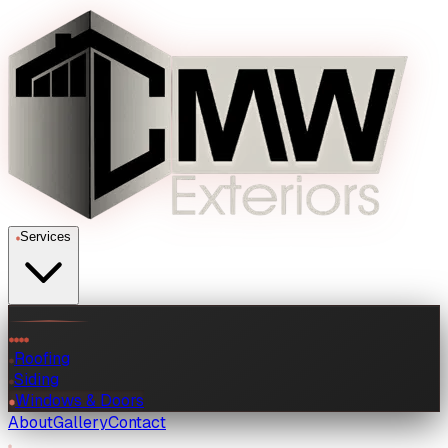
Services
Roofing
Siding
Windows & Doors
About
Gallery
Contact